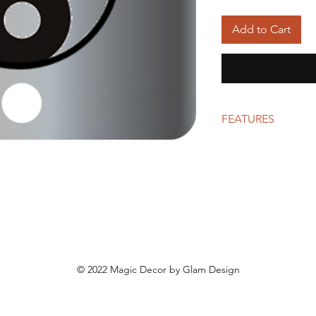
Add to Cart
FEATURES
Polished aluminum p
© 2022 Magic Decor by Glam Design