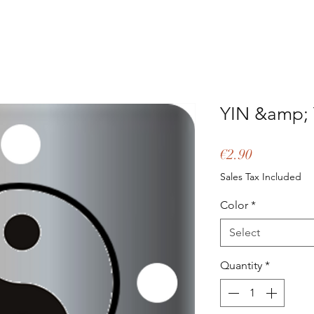
YIN &amp;
Price
€2.90
Sales Tax Included
Color
*
Select
Quantity
*