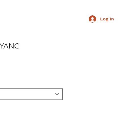
Log In
 YANG