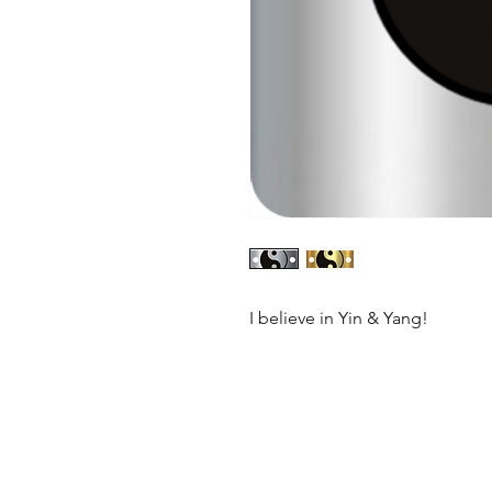
I believe in Yin & Yang!