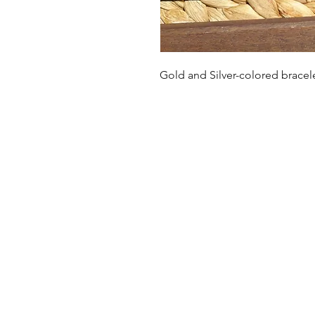
Gold and Silver-colored brace