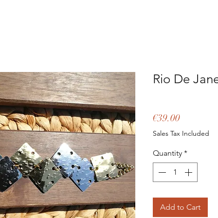
Rio De Jane
SKU: G000105
Price
€39.00
Sales Tax Included
Quantity
*
Add to Cart