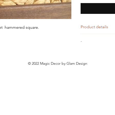
Product details
let hammered square.
Silver and gold ham
-
Entirely handmade p
© 2022 Magic Decor by Glam Design